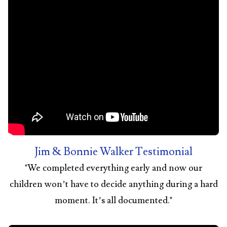
Jim & Bonnie Walker Testimonial
"
We completed everything early and now our
children won’t have to decide anything during a hard
moment. It’s all documented.
"