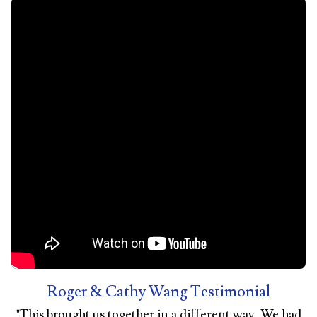
Roger & Cathy Wang Testimonial
"
This brought us together in a different way. We had