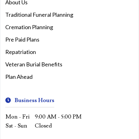
About Us
Traditional Funeral Planning
Cremation Planning
Pre Paid Plans
Repatriation
Veteran Burial Benefits
Plan Ahead
Business Hours
Mon - Fri
9:00 AM - 5:00 PM
Sat - Sun
Closed