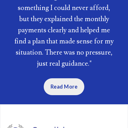
something I could never afford,
but they explained the monthly
payments clearly and helped me
find a plan that made sense for my
situation. There was no pressure,
just real guidance.
"
Read More