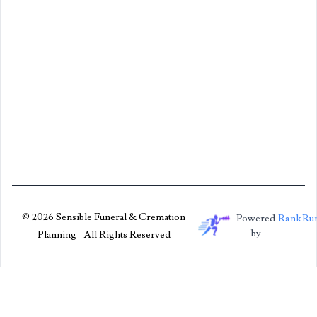
© 2026 Sensible Funeral & Cremation
Powered
RankRu
by
Planning - All Rights Reserved