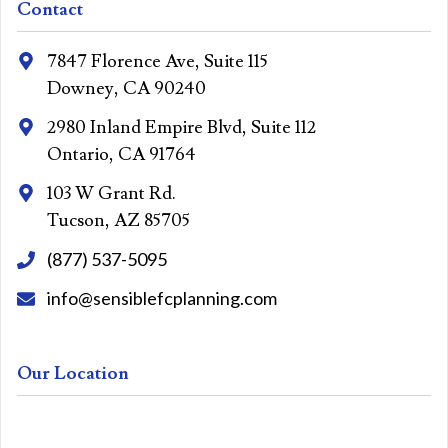
Contact
7847 Florence Ave, Suite 115
Downey, CA 90240
2980 Inland Empire Blvd, Suite 112
Ontario, CA 91764
103 W Grant Rd.
Tucson, AZ 85705
(877) 537-5095
info@sensiblefcplanning.com
Our Location