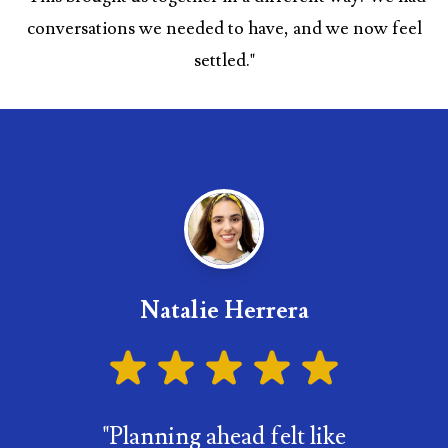
conversations we needed to have, and we now feel
settled.
"
Natalie Herrera
"
Planning ahead felt like