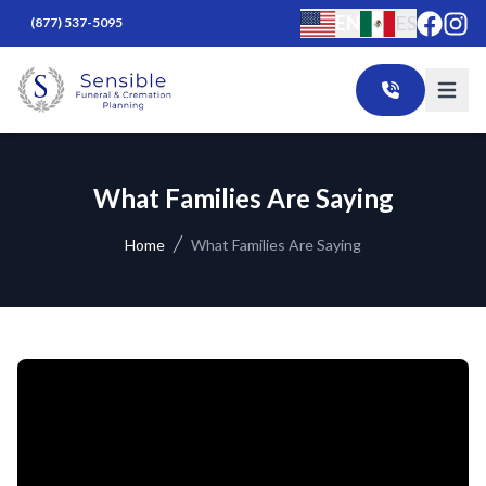
EN
ES
(877) 537-5095
What Families Are Saying
Home
What Families Are Saying