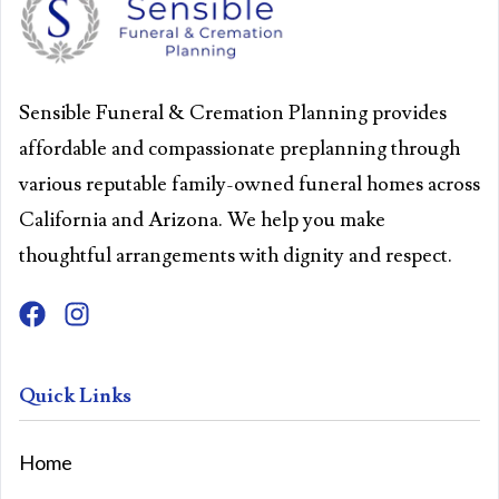
Sensible Funeral & Cremation Planning provides
affordable and compassionate preplanning through
various reputable family-owned funeral homes across
California and Arizona. We help you make
thoughtful arrangements with dignity and respect.
Quick Links
Home