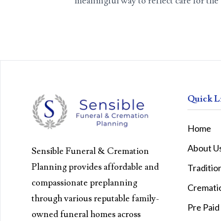
meaningful way to reflect care for th
Quick L
Home
About U
Sensible Funeral & Cremation
Planning provides affordable and
Traditio
compassionate preplanning
Cremati
through various reputable family-
Pre Paid
owned funeral homes across