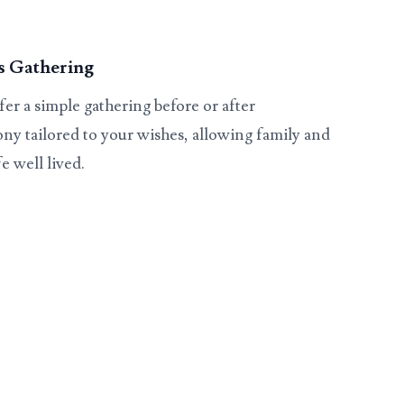
s Gathering
er a simple gathering before or after
ny tailored to your wishes, allowing family and
e well lived.