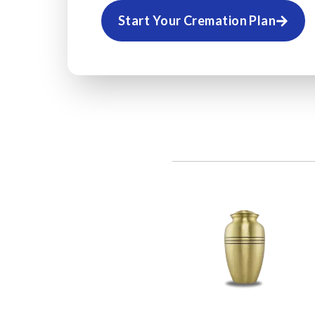
Start Your Cremation Plan