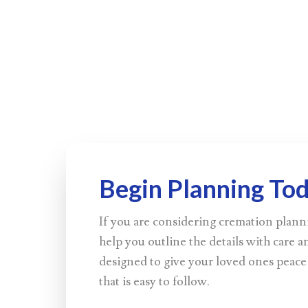
Begin Planning To
If you are considering cremation plann
help you outline the details with care an
designed to give your loved ones peace
that is easy to follow.