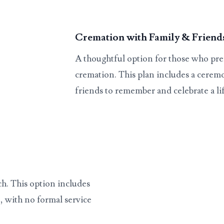
Cremation with Family & Friend
A thoughtful option for those who pref
cremation. This plan includes a ceremo
friends to remember and celebrate a lif
ch. This option includes
, with no formal service