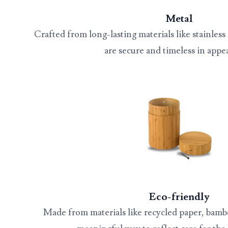
Metal
Crafted from long-lasting materials like stainless 
are secure and timeless in appe
Eco-friendly
Made from materials like recycled paper, bamb