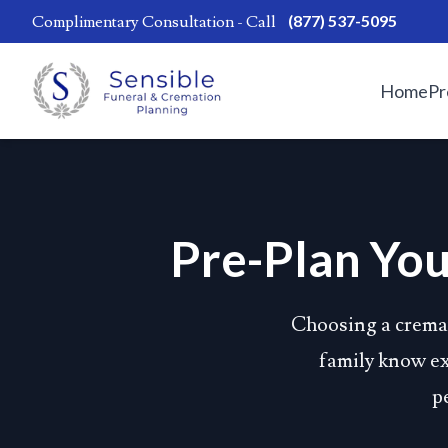
(877) 537-5095
Complimentary Consultation - Call
Home
Pr
Pre-Plan You
Choosing a cremat
family know exa
p