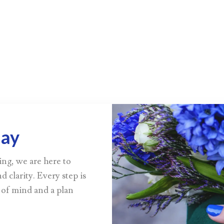
day
ing, we are here to
d clarity. Every step is
 of mind and a plan