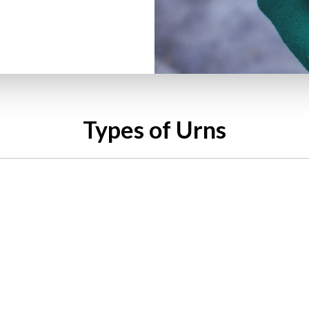
Types of Urns