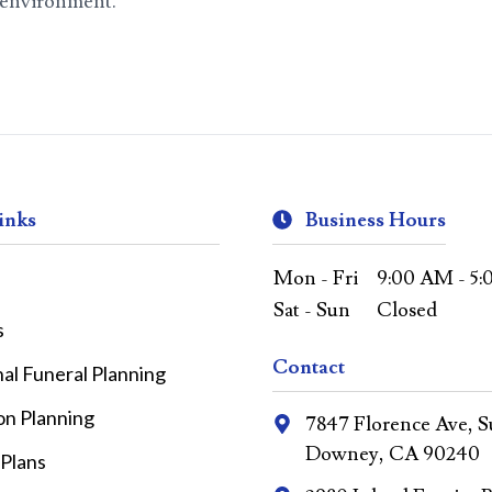
e environment.
inks
Business Hours
Mon - Fri
9:00 AM - 5
Sat - Sun
Closed
s
Contact
nal Funeral Planning
on Planning
7847 Florence Ave, Su
Downey, CA 90240
 Plans