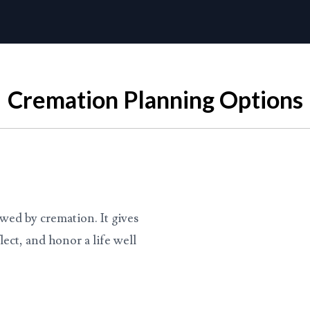
Cremation Planning Options
lowed by cremation. It gives
lect, and honor a life well