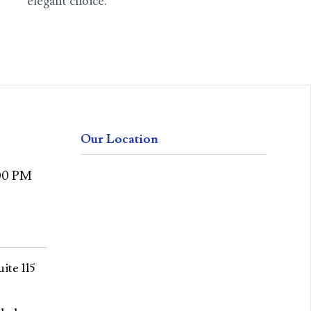
elegant choice.
Our Location
:00 PM
ite 115