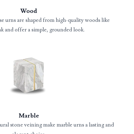
Wood
se urns are shaped from high-quality woods like
ak and offer a simple, grounded look.
Marble
ural stone veining make marble urns a lasting and