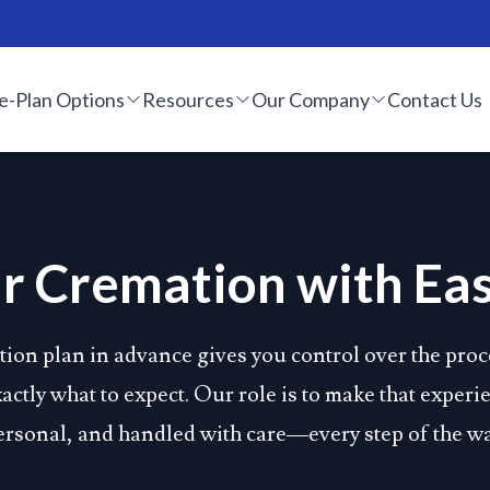
e-Plan Options
Resources
Our Company
Contact Us
r Cremation with Eas
ion plan in advance gives you control over the proc
ctly what to expect. Our role is to make that exper
ersonal, and handled with care—every step of the wa