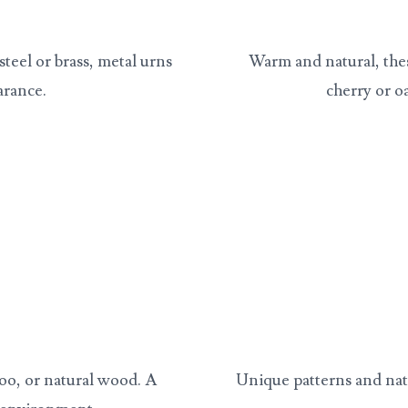
steel or brass, metal urns
Warm and natural, the
arance.
cherry or o
oo, or natural wood. A
Unique patterns and nat