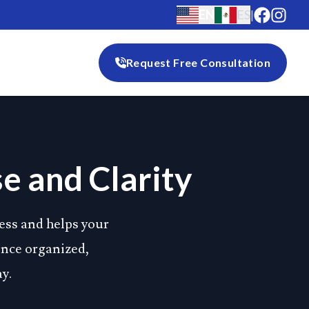
EN
ES
|
Request Free Consultation
e and Clarity
ess and helps your
ience organized,
y.