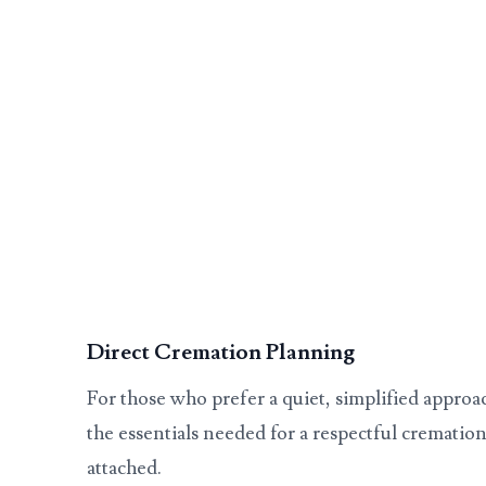
Direct Cremation Planning
For those who prefer a quiet, simplified approa
the essentials needed for a respectful cremation
attached.