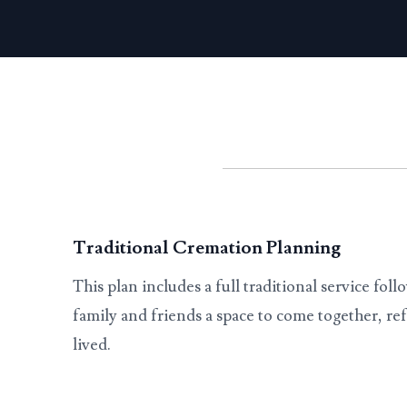
Traditional Cremation Planning
This plan includes a full traditional service fol
family and friends a space to come together, ref
lived.